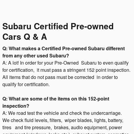
Subaru Certified Pre-owned
Cars Q & A
Q: What makes a Certified Pre-owned Subaru different
from any other used Subaru?
A: A lot! In order for your Pre-Owned Subaru to even qualify
for certification, it must pass a stringent 152 point inspection.
All items that do not pass must be corrected in order to
qualify for certification.
Q: What are some of the items on this 152-point
inspection?
A: We road test the vehicle and check the undercarriage.
We check fluid levels, filters, wiper blades, lights, battery,
tires and tire pressure, brakes, audio equipment, power