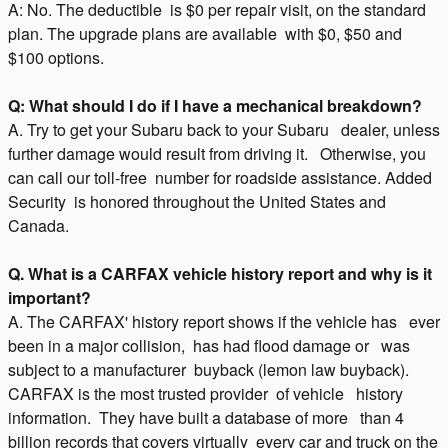
A: No. The deductible is $0 per repair visit, on the standard
plan. The upgrade plans are available with $0, $50 and
$100 options.
Q: What should I do if I have a mechanical breakdown?
A. Try to get your Subaru back to your Subaru dealer, unless
further damage would result from driving it. Otherwise, you
can call our toll-free number for roadside assistance. Added
Security is honored throughout the United States and
Canada.
Q. What is a CARFAX vehicle history report and why is it
important?
A. The CARFAX' history report shows if the vehicle has ever
been in a major collision, has had flood damage or was
subject to a manufacturer buyback (lemon law buyback).
CARFAX is the most trusted provider of vehicle history
information. They have built a database of more than 4
billion records that covers virtually every car and truck on the