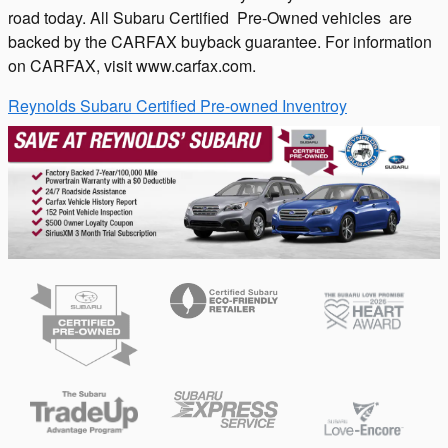
road today. All Subaru Certified Pre-Owned vehicles are
backed by the CARFAX buyback guarantee. For information
on CARFAX, visit www.carfax.com.
Reynolds Subaru Certified Pre-owned Inventroy