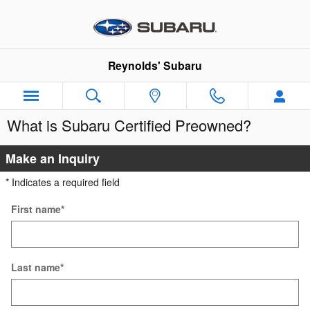
Skip to main content
Reynolds' Subaru
What is Subaru Certified Preowned?
Make an Inquiry
* Indicates a required field
First name
*
Last name
*