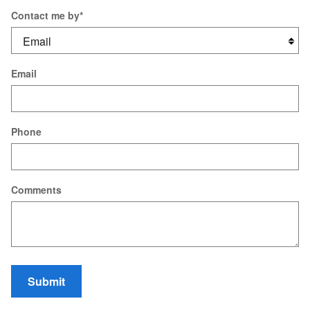
Contact me by
*
Email
Phone
Comments
Submit