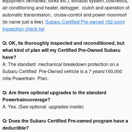
equipment (windows, locks etc.), exhaust system, cosmetics,
air conditioning and heater, defogger, clutch and operation of
automatic transmission, cruise-control and power moonroof
(to name just a few).
Subaru Certified Pre-owned 152-point
Inspection check list
Q: OK, its thoroughly inspected and reconditioned, but
what kind of plan will my Certified Pre-Owned Subaru
have?
A: The standard mechanical breakdown protection on a
Subaru Certified Pre-Owned vehicle is a 7 years/100,000
mile Powertrain Plan.
Q: Are there optional upgrades to the standard
Powertraincoverage?
A: Yes. (See optional upgrades inside)
Q: Does the Subaru Certified Pre-owned program have a
deductible?