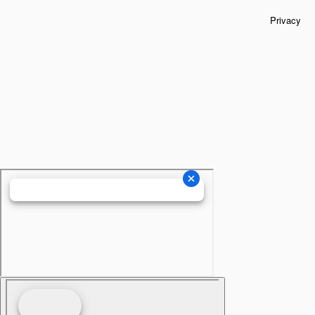
Privacy