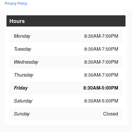
Privacy Policy
Hours
Monday
8:30AM-7:00PM
Tuesday
8:30AM-7:00PM
Wednesday
8:30AM-7:00PM
Thursday
8:30AM-7:00PM
Friday
8:30AM-5:00PM
Saturday
8:30AM-5:00PM
Sunday
Closed