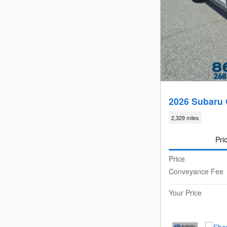
2026 Subaru 
2,329 miles
Pri
Price
Conveyance Fee
Your Price