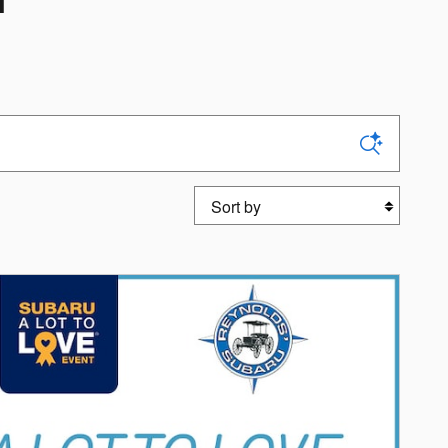
T
Sort by