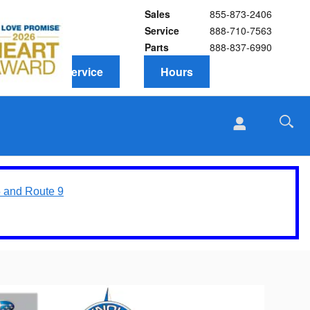
Sales
855-873-2406
Service
888-710-7563
Parts
888-837-6990
Schedule Service
Hours
5 and Route 9