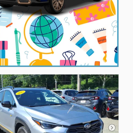
Next Photo