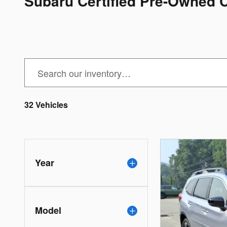
Subaru Certified Pre-Owned 
32 Vehicles
Year
Model