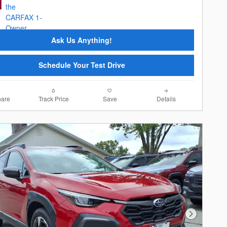
Ask Us Anything!
Schedule Your Test Drive
are
Track Price
Save
Details
Next Photo