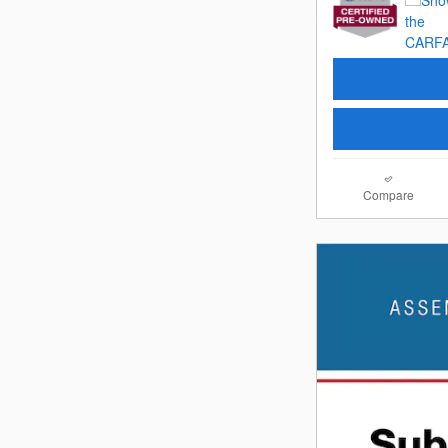
Compare