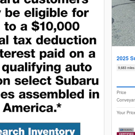
2025 S
9,683 miles
Price
Conveya
Your Pric