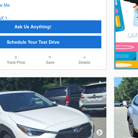
Ask Us Anything!
Schedule Your Test Drive
Track Price
Save
Details
Next Photo