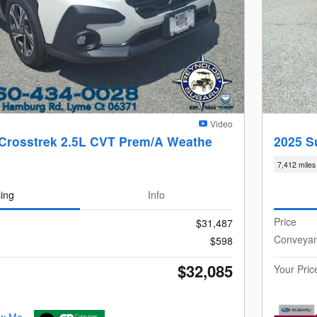
Video
Crosstrek 2.5L CVT Prem/A Weathe
2025 S
7,412 miles
cing
Info
Price
$31,487
Conveya
$598
$32,085
Your Pric