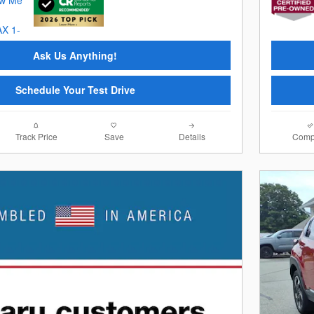
Ask Us Anything!
Schedule Your Test Drive
Track Price
Save
Details
Comp