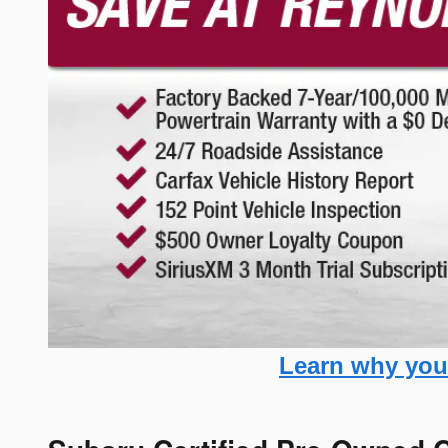
Learn why you 