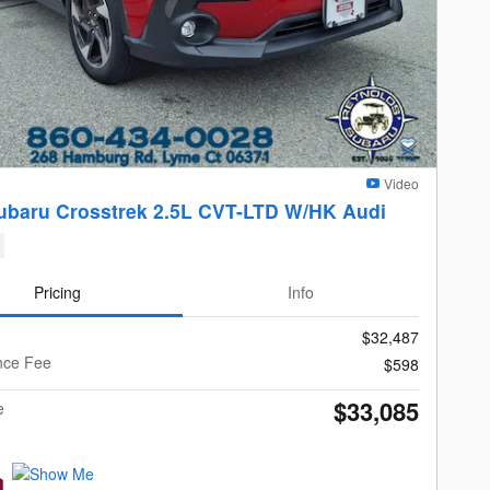
Video
ubaru Crosstrek 2.5L CVT-LTD W/HK Audi
Pricing
Info
$32,487
nce Fee
$598
$33,085
e