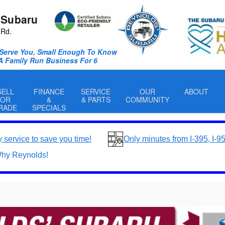
 Subaru
 Rd.
Serve You, Small Enough To Know
 A Family Run Business For 6
SELL
FINANCE
SERVICE
OUR
ABOUT
OR
&
& PARTS
COMMUNITY
RADE
SPECIALS
y service to save you time!
Only minutes from I-395, I-9
hy Reynolds!