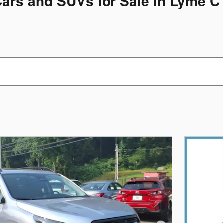
Cars and SUVs for Sale in Lyme C