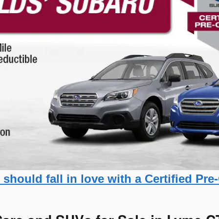
should fall in love with a Certified P