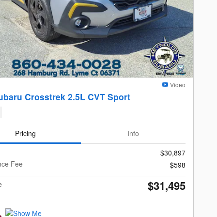
Video
ubaru Crosstrek 2.5L CVT Sport
Pricing
Info
$30,897
nce Fee
$598
$31,495
e