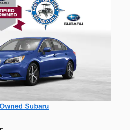
re-Owned Subaru