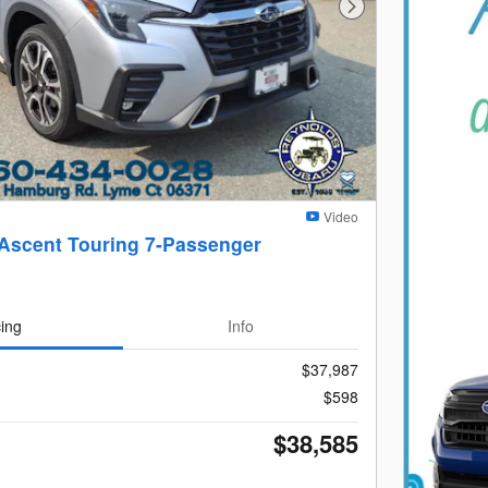
Next Photo
Video
Ascent Touring 7-Passenger
cing
Info
$37,987
$598
$38,585