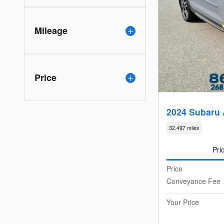
Mileage
Price
2024 Subaru 
32,497 miles
Pri
Price
Conveyance Fee
Your Price