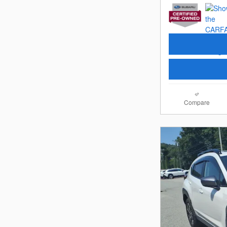
Compare