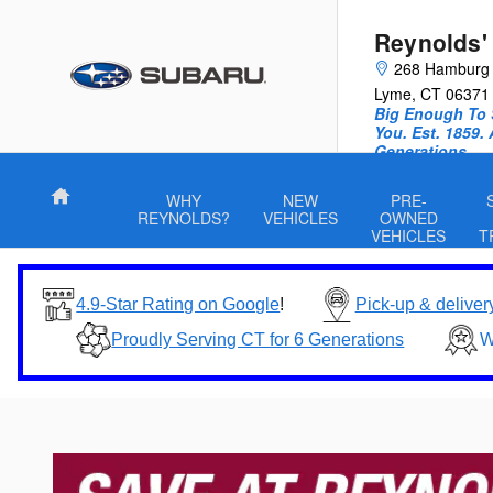
Skip to main content
Reynolds'
268 Hamburg
Lyme
,
CT
06371
Big Enough To 
You. Est. 1859.
Generations.
Home
WHY
NEW
PRE-
REYNOLDS?
VEHICLES
OWNED
VEHICLES
T
4.9-Star Rating on Google
!
Pick-up & deliver
Proudly Serving CT for 6 Generations
W