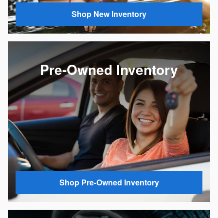
Shop New Inventory
Pre-Owned Inventory
Shop Pre-Owned Inventory