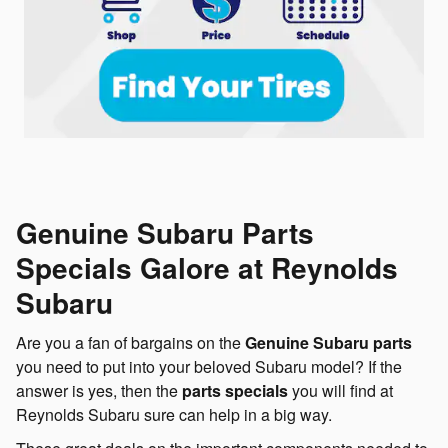
Genuine Subaru Parts
Specials Galore at Reynolds
Subaru
Are you a fan of bargains on the
Genuine Subaru parts
you need to put into your beloved Subaru model? If the
answer is yes, then the
parts specials
you will find at
Reynolds Subaru sure can help in a big way.