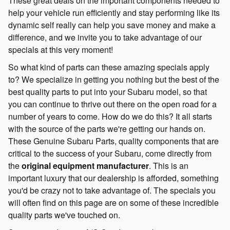
These great deals on the important components needed to
help your vehicle run efficiently and stay performing like its
dynamic self really can help you save money and make a
difference, and we invite you to take advantage of our
specials at this very moment!
So what kind of parts can these amazing specials apply
to? We specialize in getting you nothing but the best of the
best quality parts to put into your Subaru model, so that
you can continue to thrive out there on the open road for a
number of years to come. How do we do this? It all starts
with the source of the parts we're getting our hands on.
These Genuine Subaru Parts, quality components that are
critical to the success of your Subaru, come directly from
the
original equipment manufacturer
. This is an
important luxury that our dealership is afforded, something
you'd be crazy not to take advantage of. The specials you
will often find on this page are on some of these incredible
quality parts we've touched on.