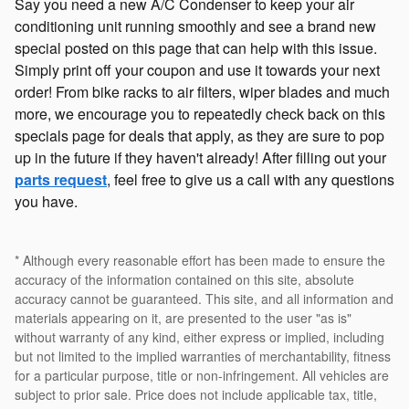
Say you need a new A/C Condenser to keep your air
conditioning unit running smoothly and see a brand new
special posted on this page that can help with this issue.
Simply print off your coupon and use it towards your next
order! From bike racks to air filters, wiper blades and much
more, we encourage you to repeatedly check back on this
specials page for deals that apply, as they are sure to pop
up in the future if they haven't already! After filling out your
parts request
, feel free to give us a call with any questions
you have.
* Although every reasonable effort has been made to ensure the
accuracy of the information contained on this site, absolute
accuracy cannot be guaranteed. This site, and all information and
materials appearing on it, are presented to the user "as is"
without warranty of any kind, either express or implied, including
but not limited to the implied warranties of merchantability, fitness
for a particular purpose, title or non-infringement. All vehicles are
subject to prior sale. Price does not include applicable tax, title,