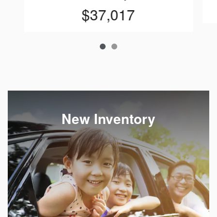
$37,017
New Inventory