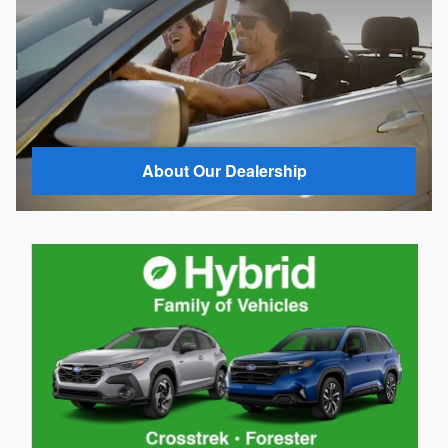
About Our Dealership