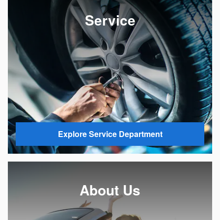
Service
Explore Service Department
About Us