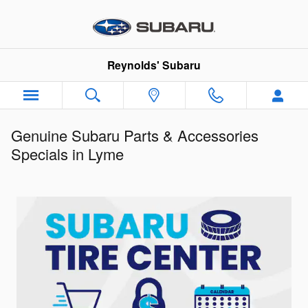
Skip to main content
Reynolds' Subaru
Genuine Subaru Parts & Accessories
Specials in Lyme