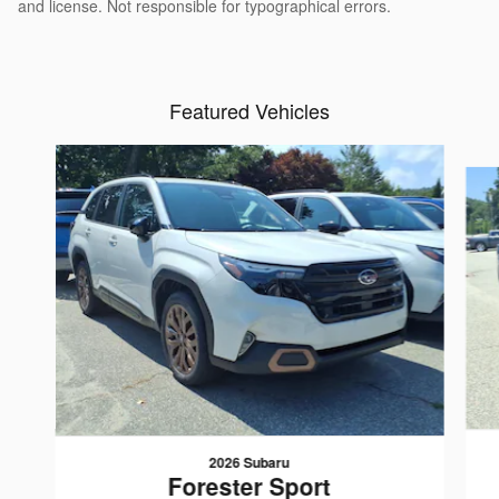
and license. Not responsible for typographical errors.
Featured Vehicles
Slide 1 of 2
2026 Subaru
Forester Sport