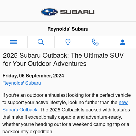
Skip to main content
Reynolds' Subaru
2025 Subaru Outback: The Ultimate SUV
for Your Outdoor Adventures
Friday, 06 September, 2024
Reynolds' Subaru
If you're an outdoor enthusiast looking for the perfect vehicle
to support your active lifestyle, look no further than the
new
Subaru Outback
. The 2025 Outback is packed with features
that make it exceptionally capable and adventure-ready,
whether you're heading out for a weekend camping trip or a
backcountry expedition.