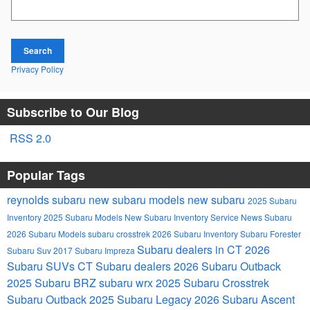
Search Blog
Search
Privacy Policy
Subscribe to Our Blog
RSS 2.0
Popular Tags
reynolds subaru
new subaru models
new subaru
2025 Subaru
Inventory
2025 Subaru Models
New Subaru Inventory
Service
News
Subaru
2026 Subaru Models
subaru crosstrek
2026 Subaru Inventory
Subaru Forester
Subaru dealers in CT
2026
Subaru Suv
2017 Subaru Impreza
Subaru SUVs
CT Subaru dealers
2026 Subaru Outback
2025 Subaru BRZ
subaru wrx
2025 Subaru Crosstrek
Subaru Outback
2025 Subaru Legacy
2026 Subaru Ascent