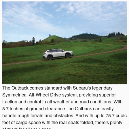
The Outback comes standard with Subaru's legendary
Symmetrical All-Wheel Drive system, providing superior
traction and control in all weather and road conditions. With
8.7 inches of ground clearance, the Outback can easily
handle rough terrain and obstacles. And with up to 75.7 cubic
feet of cargo space with the rear seats folded, there's plenty