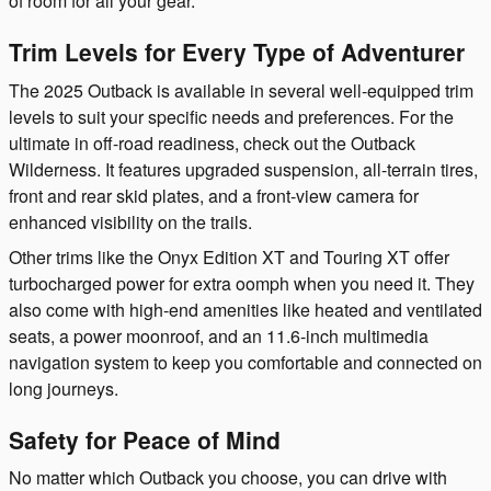
of room for all your gear.
Trim Levels for Every Type of Adventurer
The 2025 Outback is available in several well-equipped trim
levels to suit your specific needs and preferences. For the
ultimate in off-road readiness, check out the Outback
Wilderness. It features upgraded suspension, all-terrain tires,
front and rear skid plates, and a front-view camera for
enhanced visibility on the trails.
Other trims like the Onyx Edition XT and Touring XT offer
turbocharged power for extra oomph when you need it. They
also come with high-end amenities like heated and ventilated
seats, a power moonroof, and an 11.6-inch multimedia
navigation system to keep you comfortable and connected on
long journeys.
Safety for Peace of Mind
No matter which Outback you choose, you can drive with