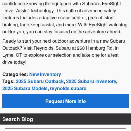
confidence knowing it's equipped with Subaru's EyeSight
Driver Assist Technology. This suite of advanced safety
features includes adaptive cruise control, pre-collision
braking, lane keep assist, and more. With EyeSight watching
out for you, you can stay focused on the adventure ahead.
Ready to start your next outdoor adventure in a new Subaru
Outback? Visit Reynolds' Subaru at 268 Hamburg Rd. in
Lyme, CT to explore our selection and take one for a test
drive today!
Categories
:
New Inventory
Tags
:
2025 Subaru Outback
,
2025 Subaru Inventory
,
2025 Subaru Models
,
reynolds subaru
Request More Info
Search Blog