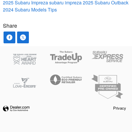
2025 Subaru Impreza
subaru impreza
2025 Subaru Outback
2024 Subaru Models
Tips
Share
Privacy