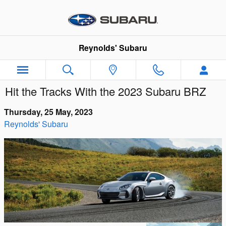
Skip to main content
Reynolds' Subaru
Hit the Tracks With the 2023 Subaru BRZ
Thursday, 25 May, 2023
Reynolds' Subaru