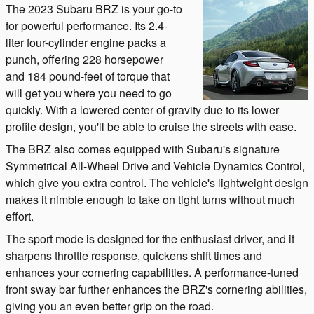
The 2023 Subaru BRZ is your go-to
for powerful performance. Its 2.4-
liter four-cylinder engine packs a
punch, offering 228 horsepower
and 184 pound-feet of torque that
will get you where you need to go
quickly. With a lowered center of gravity due to its lower
profile design, you'll be able to cruise the streets with ease.
The BRZ also comes equipped with Subaru's signature
Symmetrical All-Wheel Drive and Vehicle Dynamics Control,
which give you extra control. The vehicle's lightweight design
makes it nimble enough to take on tight turns without much
effort.
The sport mode is designed for the enthusiast driver, and it
sharpens throttle response, quickens shift times and
enhances your cornering capabilities. A performance-tuned
front sway bar further enhances the BRZ's cornering abilities,
giving you an even better grip on the road.