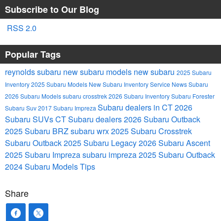
Subscribe to Our Blog
RSS 2.0
Popular Tags
reynolds subaru
new subaru models
new subaru
2025 Subaru
Inventory
2025 Subaru Models
New Subaru Inventory
Service
News
Subaru
2026 Subaru Models
subaru crosstrek
2026 Subaru Inventory
Subaru Forester
Subaru dealers in CT
2026
Subaru Suv
2017 Subaru Impreza
Subaru SUVs
CT Subaru dealers
2026 Subaru Outback
2025 Subaru BRZ
subaru wrx
2025 Subaru Crosstrek
Subaru Outback
2025 Subaru Legacy
2026 Subaru Ascent
2025 Subaru Impreza
subaru impreza
2025 Subaru Outback
2024 Subaru Models
Tips
Share