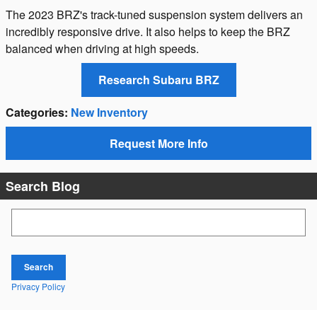
The 2023 BRZ's track-tuned suspension system delivers an
incredibly responsive drive. It also helps to keep the BRZ
balanced when driving at high speeds.
Research Subaru BRZ
Categories
:
New Inventory
Request More Info
Search Blog
Search Blog
Search
Privacy Policy