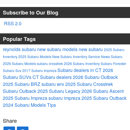
Subscribe to Our Blog
RSS 2.0
Popular Tags
reynolds subaru
new subaru models
new subaru
2025 Subaru
Inventory
2025 Subaru Models
New Subaru Inventory
Service
News
Subaru
2026 Subaru Models
subaru crosstrek
2026 Subaru Inventory
Subaru Forester
Subaru dealers in CT
2026
Subaru Suv
2017 Subaru Impreza
Subaru SUVs
CT Subaru dealers
2026 Subaru Outback
2025 Subaru BRZ
subaru wrx
2025 Subaru Crosstrek
Subaru Outback
2025 Subaru Legacy
2026 Subaru Ascent
2025 Subaru Impreza
subaru impreza
2025 Subaru Outback
2024 Subaru Models
Tips
Share