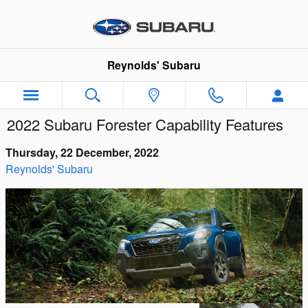
Skip to main content
Reynolds' Subaru
2022 Subaru Forester Capability Features
Thursday, 22 December, 2022
Reynolds' Subaru