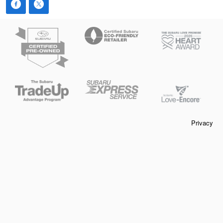
Privacy