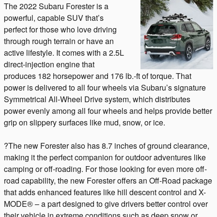
The 2022 Subaru Forester is a
powerful, capable SUV that’s
perfect for those who love driving
through rough terrain or have an
active lifestyle. It comes with a 2.5L
direct-injection engine that
produces 182 horsepower and 176 lb.-ft of torque. That
power is delivered to all four wheels via Subaru’s signature
Symmetrical All-Wheel Drive system, which distributes
power evenly among all four wheels and helps provide better
grip on slippery surfaces like mud, snow, or ice.
?The new Forester also has 8.7 inches of ground clearance,
making it the perfect companion for outdoor adventures like
camping or off-roading. For those looking for even more off-
road capability, the new Forester offers an Off-Road package
that adds enhanced features like hill descent control and X-
MODE® – a part designed to give drivers better control over
their vehicle in extreme conditions such as deep snow or