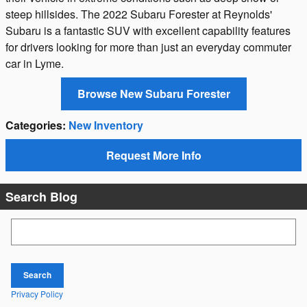
steep hillsides. The 2022 Subaru Forester at Reynolds'
Subaru is a fantastic SUV with excellent capability features
for drivers looking for more than just an everyday commuter
car in Lyme.
Browse New Subaru Forester
Categories
:
New Inventory
Request More Info
Search Blog
Search Blog
Search
Privacy Policy