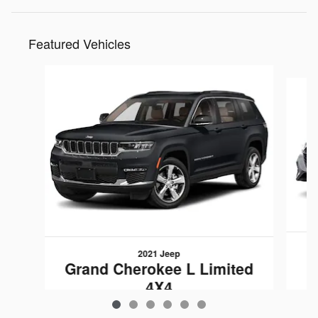
Featured Vehicles
Slide 1 of 6
2021 Jeep
L
Grand Cherokee L Limited
4X4