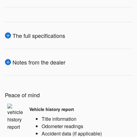
The full specifications
Notes from the dealer
Peace of mind
Vehicle history report
Title information
Odometer readings
Accident data (if applicable)