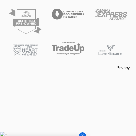
Privacy