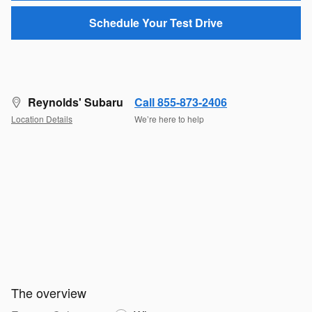
Schedule Your Test Drive
Reynolds' Subaru
Call 855-873-2406
Location Details
We’re here to help
The overview