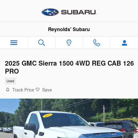
Skip to main content
Reynolds' Subaru
2025 GMC Sierra 1500 4WD REG CAB 126
PRO
Used
Track Price
Save