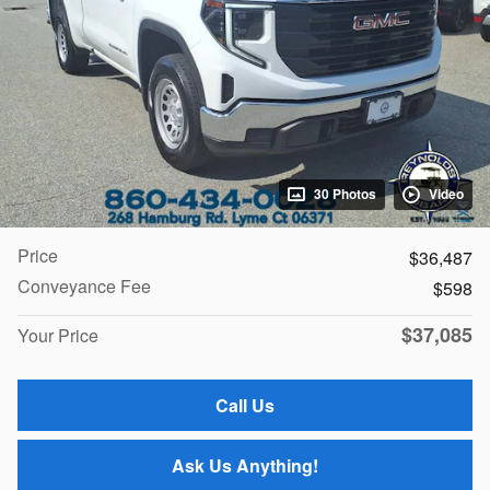
30 Photos
Video
Price
$36,487
Conveyance Fee
$598
$37,085
Your Price
Call Us
Ask Us Anything!