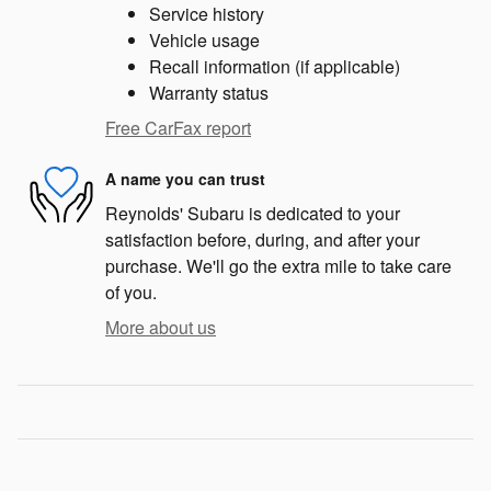
Service history
Vehicle usage
Recall information (if applicable)
Warranty status
Free CarFax report
A name you can trust
Reynolds' Subaru is dedicated to your
satisfaction before, during, and after your
purchase. We'll go the extra mile to take care
of you.
More about us