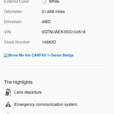
Exterior Color
White
Odometer
21,688 miles
Drivetrain
4WD
VIN
3GTNUAEK3SG103518
Stock Number
16882D
The highlights
Lane departure
Emergency communication system