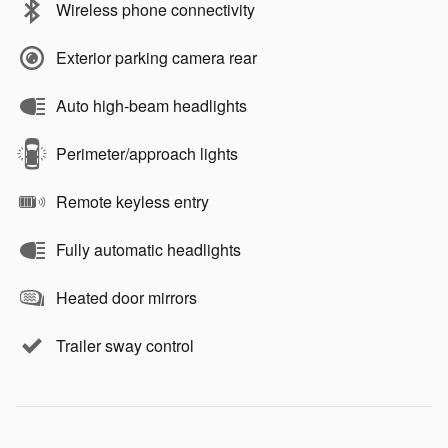
Wireless phone connectivity
Exterior parking camera rear
Auto high-beam headlights
Perimeter/approach lights
Remote keyless entry
Fully automatic headlights
Heated door mirrors
Trailer sway control