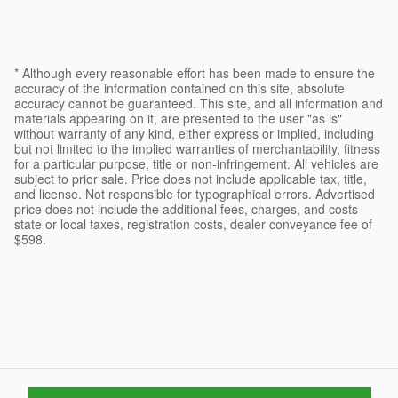
* Although every reasonable effort has been made to ensure the
accuracy of the information contained on this site, absolute
accuracy cannot be guaranteed. This site, and all information and
materials appearing on it, are presented to the user "as is"
without warranty of any kind, either express or implied, including
but not limited to the implied warranties of merchantability, fitness
for a particular purpose, title or non-infringement. All vehicles are
subject to prior sale. Price does not include applicable tax, title,
and license. Not responsible for typographical errors. Advertised
price does not include the additional fees, charges, and costs
state or local taxes, registration costs, dealer conveyance fee of
$598.