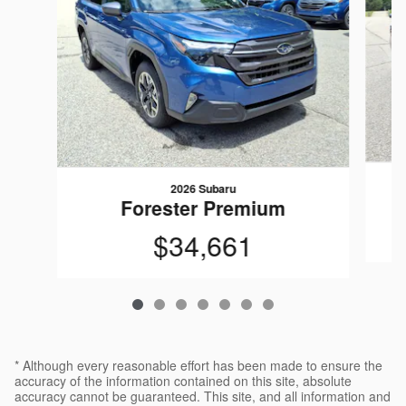
2026 Subaru
Forester Premium
$34,661
* Although every reasonable effort has been made to ensure the
accuracy of the information contained on this site, absolute
accuracy cannot be guaranteed. This site, and all information and