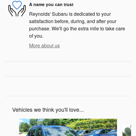
A name you can trust
Reynolds' Subaru is dedicated to your
satisfaction before, during, and after your
purchase. We'll go the extra mile to take care
of you.
More about us
Vehicles we think you'll love...
Slide 1 of 7