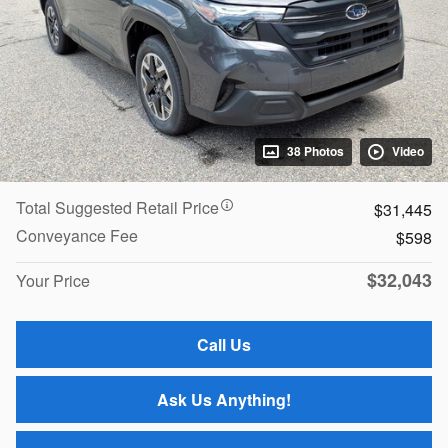
38 Photos
Video
Total Suggested Retail Price
$31,445
Conveyance Fee
$598
$32,043
Your Price
Call Us
Ask Us Anything!