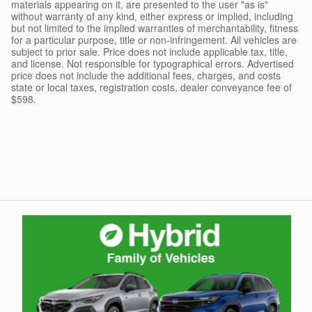
materials appearing on it, are presented to the user "as is"
without warranty of any kind, either express or implied, including
but not limited to the implied warranties of merchantability, fitness
for a particular purpose, title or non-infringement. All vehicles are
subject to prior sale. Price does not include applicable tax, title,
and license. Not responsible for typographical errors. Advertised
price does not include the additional fees, charges, and costs
state or local taxes, registration costs, dealer conveyance fee of
$598.