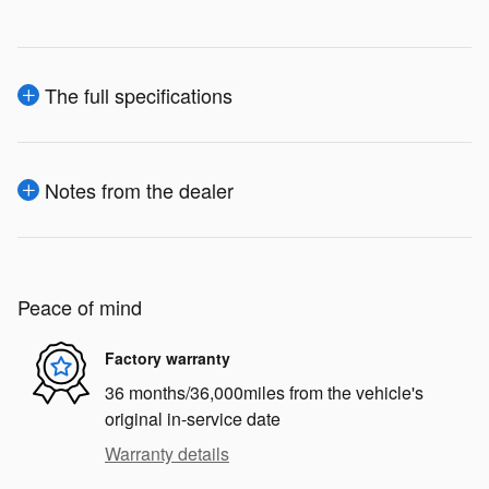
The full specifications
Notes from the dealer
Peace of mind
Factory warranty
36 months/36,000miles from the vehicle's
original in-service date
Warranty details