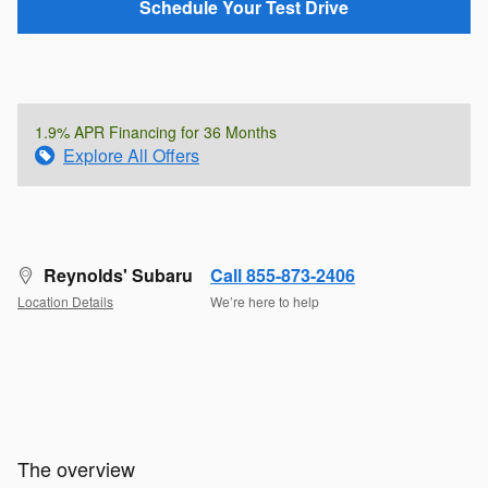
Schedule Your Test Drive
1.9% APR Financing for 36 Months
Explore All Offers
Reynolds' Subaru
Call 855-873-2406
Location Details
We’re here to help
The overview