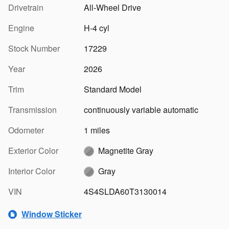
Drivetrain
All-Wheel Drive
Engine
H-4 cyl
Stock Number
17229
Year
2026
Trim
Standard Model
Transmission
continuously variable automatic
Odometer
1 miles
Exterior Color
Magnetite Gray
Interior Color
Gray
VIN
4S4SLDA60T3130014
Window Sticker