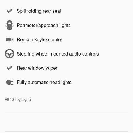
Split folding rear seat
Perimeter/approach lights
Remote keyless entry
Steering wheel mounted audio controls
Rear window wiper
Fully automatic headlights
All 16 Highlights