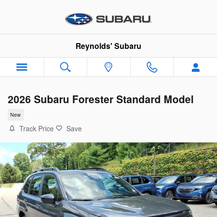
Skip to main content
Reynolds' Subaru
2026 Subaru Forester Standard Model
New
Track Price
Save