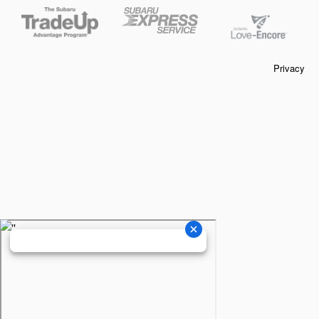
Privacy