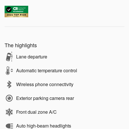
The highlights
Lane departure
Automatic temperature control
Wireless phone connectivity
Exterior parking camera rear
Front dual zone A/C
Auto high-beam headlights