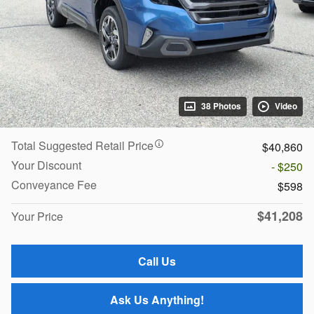
38 Photos
Video
Total Suggested Retail Price
$40,860
Your Discount
- $250
Conveyance Fee
$598
$41,208
Your Price
Call Us
Ask Us Anything!