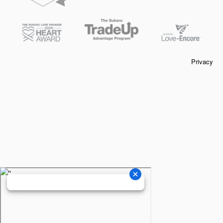
Privacy