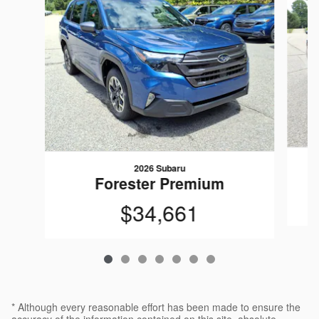
2026 Subaru
Forester Premium
$34,661
* Although every reasonable effort has been made to ensure the
accuracy of the information contained on this site, absolute