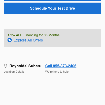
Schedule Your Test Drive
1.9% APR Financing for 36 Months
Explore All Offers
Reynolds' Subaru
Call 855-873-2406
Location Details
We’re here to help