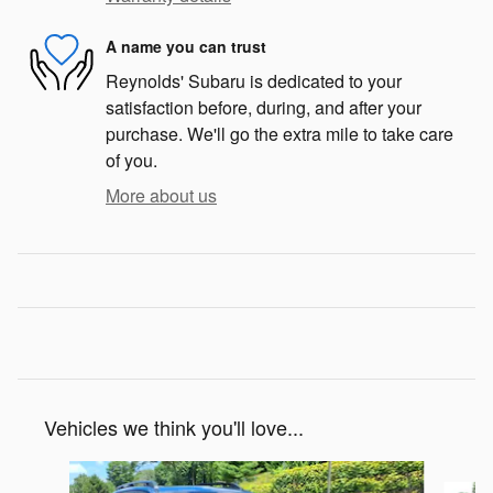
A name you can trust
Reynolds' Subaru is dedicated to your
satisfaction before, during, and after your
purchase. We'll go the extra mile to take care
of you.
More about us
Vehicles we think you'll love...
Slide 1 of 7