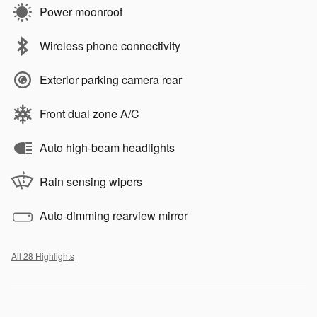
Power moonroof
Wireless phone connectivity
Exterior parking camera rear
Front dual zone A/C
Auto high-beam headlights
Rain sensing wipers
Auto-dimming rearview mirror
All 28 Highlights