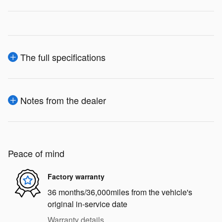
The full specifications
Notes from the dealer
Peace of mind
Factory warranty
36 months/36,000miles from the vehicle's
original in-service date
Warranty details