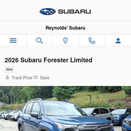
Skip to main content
Reynolds' Subaru
2026 Subaru Forester Limited
New
Track Price
Save