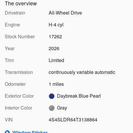
The overview
Drivetrain
All-Wheel Drive
Engine
H-4 cyl
Stock Number
17262
Year
2026
Trim
Limited
Transmission
continuously variable automatic
Odometer
1 miles
Exterior Color
Daybreak Blue Pearl
Interior Color
Gray
VIN
4S4SLDR64T3138864
Window Sticker