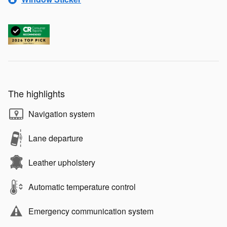
The highlights
Navigation system
Lane departure
Leather upholstery
Automatic temperature control
Emergency communication system