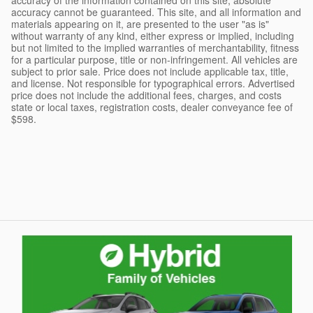
accuracy cannot be guaranteed. This site, and all information and
materials appearing on it, are presented to the user "as is"
without warranty of any kind, either express or implied, including
but not limited to the implied warranties of merchantability, fitness
for a particular purpose, title or non-infringement. All vehicles are
subject to prior sale. Price does not include applicable tax, title,
and license. Not responsible for typographical errors. Advertised
price does not include the additional fees, charges, and costs
state or local taxes, registration costs, dealer conveyance fee of
$598.