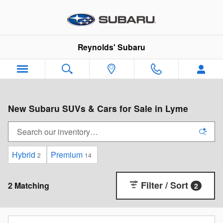
Skip to main content
Reynolds' Subaru
New Subaru SUVs & Cars for Sale in Lyme
Hybrid
Premium
2
14
Filter / Sort
2 Matching
2