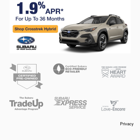
Privacy