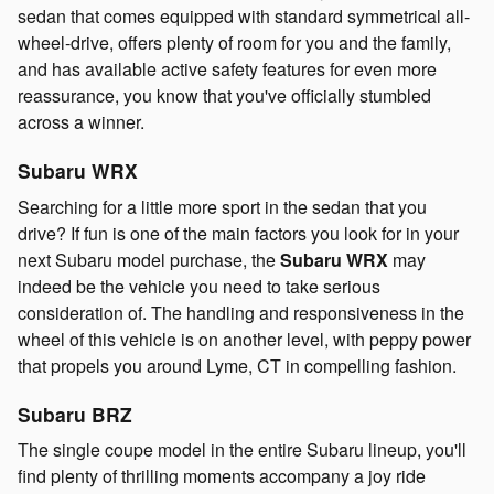
sedan that comes equipped with standard symmetrical all-
wheel-drive, offers plenty of room for you and the family,
and has available active safety features for even more
reassurance, you know that you've officially stumbled
across a winner.
Subaru WRX
Searching for a little more sport in the sedan that you
drive? If fun is one of the main factors you look for in your
next Subaru model purchase, the
Subaru WRX
may
indeed be the vehicle you need to take serious
consideration of. The handling and responsiveness in the
wheel of this vehicle is on another level, with peppy power
that propels you around Lyme, CT in compelling fashion.
Subaru BRZ
The single coupe model in the entire Subaru lineup, you'll
find plenty of thrilling moments accompany a joy ride