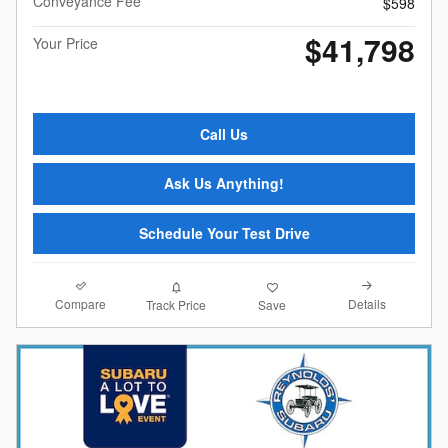
Conveyance Fee
$598
$41,798
Your Price
Call Us
Ask Us Anything!
Schedule Your Test Drive
Compare
Details
Track Price
Save