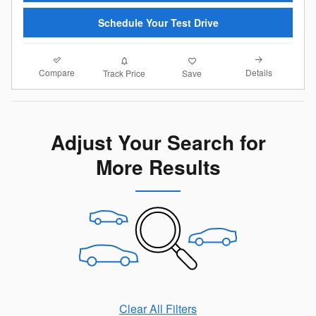
Schedule Your Test Drive
Compare
Details
Track Price
Save
Adjust Your Search for
More Results
Clear All Filters