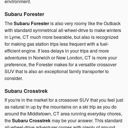
environment.
Subaru Forester
The
Subaru Forester
is also very roomy like the Outback
with standard symmetrical all-wheel-drive to make winters
in Lyme, CT much more bearable, but also is recognized
for making gas station trips less frequent with a fuel-
efficient engine. If less delays in your trips and more
adventures in Norwich or New London, CT is more your
preference, the Forester makes for a versatile crossover
SUV that is also an exceptional family transporter to
consider.
Subaru Crosstrek
If you're in the market for a crossover SUV that you feel just
as natural in up by the mountains on a ski trip as you do
around the Middletown, CT area running everyday chores,
the
Subaru Crosstrek
may be your answer. This standard
all-wheel-drive adventurer comes with plenty of ground