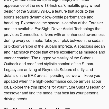
appearance of the new 18-inch dark metallic gray wheel
design of the Subaru WRX, a feature that adds to the
sports sedan's dynamic low-profile performance and
handling. Experience the spacious comfort of the Forester
and the available EyeSight Driver Assist Technology that
provides Connecticut drivers with an enhanced awareness
during every commute. Take your pick between the sedan
or 5-door version of the Subaru Impreza. A spacious sedan
and hatchback model that offers excellent gas mileage and
interior comfort. The rugged versatility of the Subaru
Outback and redefined stylistic comfort of the Subaru
Legacy are arriving at Reynolds Subaru shortly, and
details on the BRZ are still pending, so we will keep you
updated when the high-performance coupe arrives at our
lot. Explore the trim options for your future Subaru sedan or
crossover and find the model that best fits your personal
driving needs.