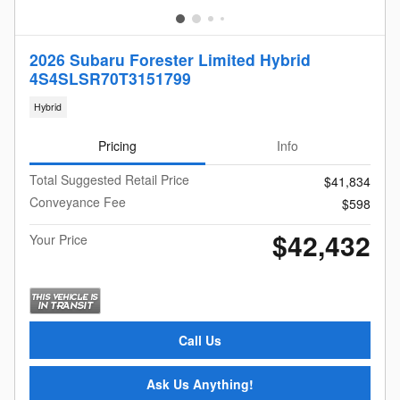
2026 Subaru Forester Limited Hybrid
4S4SLSR70T3151799
Hybrid
Pricing
Info
Total Suggested Retail Price
$41,834
Conveyance Fee
$598
$42,432
Your Price
Call Us
Ask Us Anything!