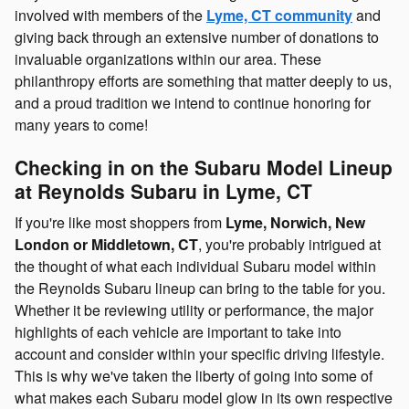
involved with members of the
Lyme, CT community
and
giving back through an extensive number of donations to
invaluable organizations within our area. These
philanthropy efforts are something that matter deeply to us,
and a proud tradition we intend to continue honoring for
many years to come!
Checking in on the Subaru Model Lineup
at Reynolds Subaru in Lyme, CT
If you're like most shoppers from
Lyme, Norwich, New
London or Middletown, CT
, you're probably intrigued at
the thought of what each individual Subaru model within
the Reynolds Subaru lineup can bring to the table for you.
Whether it be reviewing utility or performance, the major
highlights of each vehicle are important to take into
account and consider within your specific driving lifestyle.
This is why we've taken the liberty of going into some of
what makes each Subaru model glow in its own respective