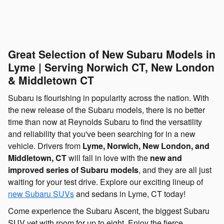
Great Selection of New Subaru Models in
Lyme | Serving Norwich CT, New London
& Middletown CT
Subaru is flourishing in popularity across the nation. With
the new release of the Subaru models, there is no better
time than now at Reynolds Subaru to find the versatility
and reliability that you've been searching for in a new
vehicle. Drivers from
Lyme, Norwich, New London, and
Middletown, CT
will fall in love with the
new and
improved series of Subaru models
, and they are all just
waiting for your test drive. Explore our exciting lineup of
new Subaru SUVs
and sedans in Lyme, CT today!
Come experience the Subaru Ascent, the biggest Subaru
SUV yet with room for up to eight. Enjoy the fierce