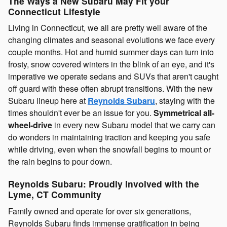
The Ways a New Subaru May Fit your
Connecticut Lifestyle
Living in Connecticut, we all are pretty well aware of the
changing climates and seasonal evolutions we face every
couple months. Hot and humid summer days can turn into
frosty, snow covered winters in the blink of an eye, and it's
imperative we operate sedans and SUVs that aren't caught
off guard with these often abrupt transitions. With the new
Subaru lineup here at
Reynolds Subaru
, staying with the
times shouldn't ever be an issue for you.
Symmetrical all-
wheel-drive
in every new Subaru model that we carry can
do wonders in maintaining traction and keeping you safe
while driving, even when the snowfall begins to mount or
the rain begins to pour down.
Reynolds Subaru: Proudly Involved with the
Lyme, CT Community
Family owned and operate for over six generations,
Reynolds Subaru finds immense gratification in being