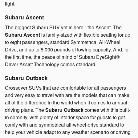
light.
Subaru Ascent
The biggest Subaru SUV yet is here - the Ascent. The
Subaru Ascent
is family-sized with flexible seating for up
to eight passengers, standard Symmetrical All-Wheel
Drive, and up to 5,000 pounds of towing capacity. And, for
the first time, the peace of mind of Subaru EyeSight®
Driver Assist Technology comes standard.
Subaru Outback
Crossover SUVs that are comfortable for all passengers
and very easy to travel with are the models that can make
all of the difference in the world when it comes to annual
driving plans. The
Subaru Outback
comes with this built-
in serenity, with plenty of interior space for guests to get
comfy with and symmetrical all-wheel-drive standard to
help your vehicle adapt to any weather scenario or driving