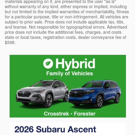
materials appearing on it, are presented to the user "as is"
without warranty of any kind, either express or implied, including
but not limited to the implied warranties of merchantability, fitness
for a particular purpose, title or non-infringement. All vehicles are
subject to prior sale. Price does not include applicable tax, title,
and license. Not responsible for typographical errors. Advertised
price does not include the additional fees, charges, and costs
state or local taxes, registration costs, dealer conveyance fee of
$598.