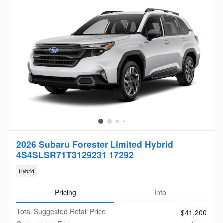
2026 Subaru Forester Limited Hybrid
4S4SLSR71T3129231 17292
Hybrid
Pricing
Info
Total Suggested Retail Price
$41,200