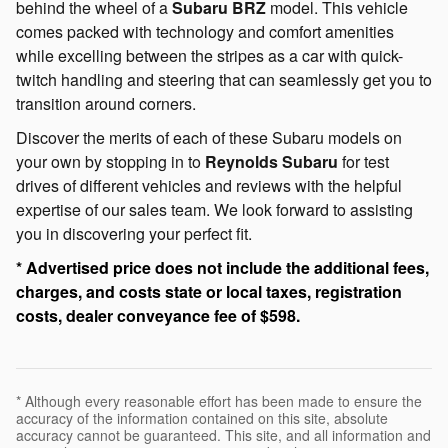
behind the wheel of a
Subaru BRZ
model. This vehicle
comes packed with technology and comfort amenities
while excelling between the stripes as a car with quick-
twitch handling and steering that can seamlessly get you to
transition around corners.
Discover the merits of each of these Subaru models on
your own by stopping in to
Reynolds Subaru
for test
drives of different vehicles and reviews with the helpful
expertise of our sales team. We look forward to assisting
you in discovering your perfect fit.
* Advertised price does not include the additional fees,
charges, and costs state or local taxes, registration
costs, dealer conveyance fee of $598.
* Although every reasonable effort has been made to ensure the
accuracy of the information contained on this site, absolute
accuracy cannot be guaranteed. This site, and all information and