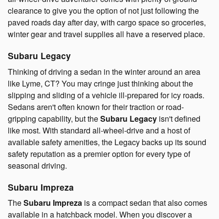
clearance to give you the option of not just following the
paved roads day after day, with cargo space so groceries,
winter gear and travel supplies all have a reserved place.
Subaru Legacy
Thinking of driving a sedan in the winter around an area
like Lyme, CT? You may cringe just thinking about the
slipping and sliding of a vehicle ill-prepared for icy roads.
Sedans aren't often known for their traction or road-
gripping capability, but the
Subaru Legacy
isn't defined
like most. With standard all-wheel-drive and a host of
available safety amenities, the Legacy backs up its sound
safety reputation as a premier option for every type of
seasonal driving.
Subaru Impreza
The
Subaru Impreza
is a compact sedan that also comes
available in a hatchback model. When you discover a